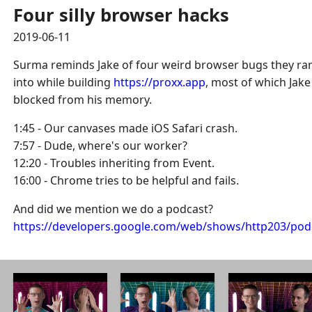
Four silly browser hacks
2019-06-11
Surma reminds Jake of four weird browser bugs they ra
into while building
https://proxx.app
, most of which Jake
blocked from his memory.
1:45 - Our canvases made iOS Safari crash.
7:57 - Dude, where's our worker?
12:20 - Troubles inheriting from Event.
16:00 - Chrome tries to be helpful and fails.
And did we mention we do a podcast?
https://developers.google.com/web/shows/http203/pod