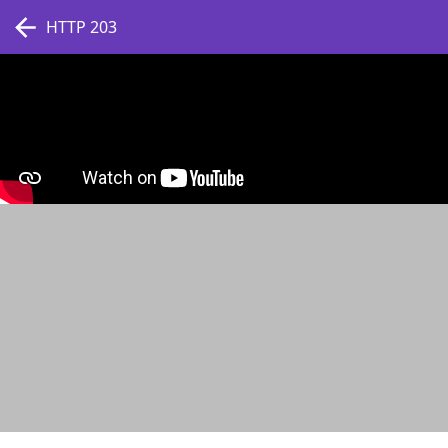
HTTP 203