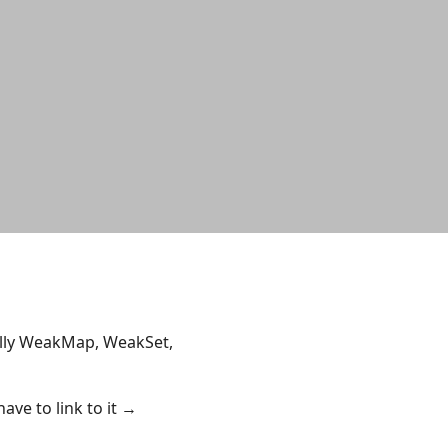
cally WeakMap, WeakSet,
ave to link to it →