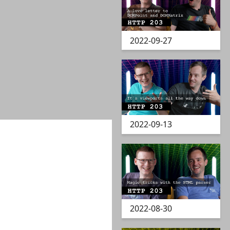
2022-09-27
2022-09-13
2022-08-30