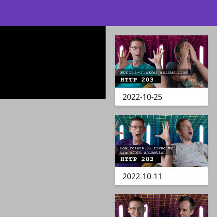
2022-10-25
2022-10-11