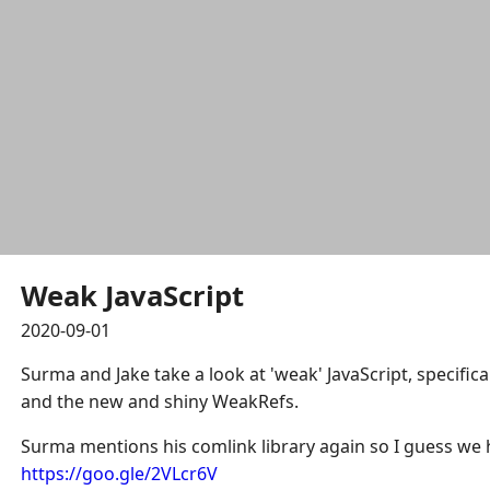
Weak JavaScript
2020-09-01
Surma and Jake take a look at 'weak' JavaScript, specifi
and the new and shiny WeakRefs.
Surma mentions his comlink library again so I guess we h
https://goo.gle/2VLcr6V