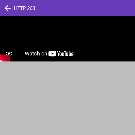
HTTP 203