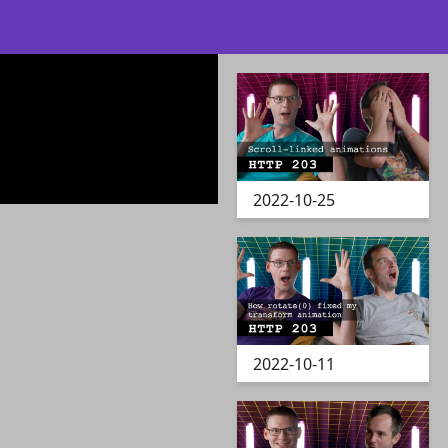
2022-10-25
2022-10-11