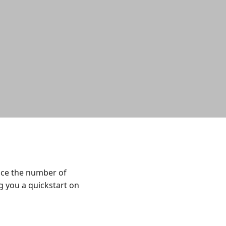
uce the number of
ng you a quickstart on