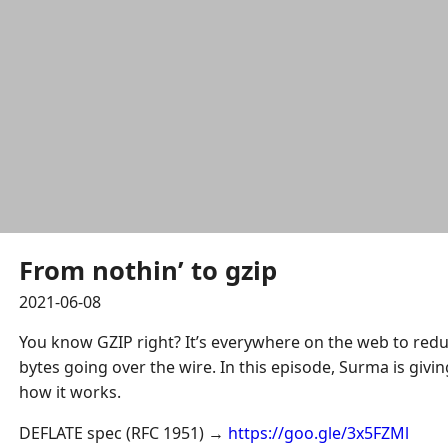
From nothin’ to gzip
2021-06-08
You know GZIP right? It’s everywhere on the web to red
bytes going over the wire. In this episode, Surma is givi
how it works.
DEFLATE spec (RFC 1951) →
https://goo.gle/3x5FZMl