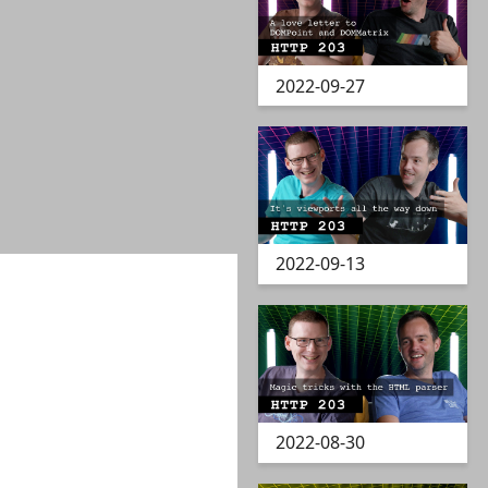
2022-09-27
2022-09-13
2022-08-30