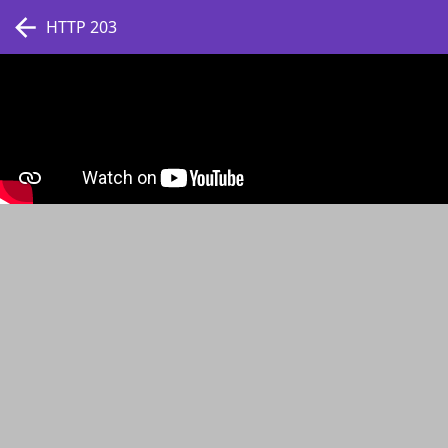
HTTP 203