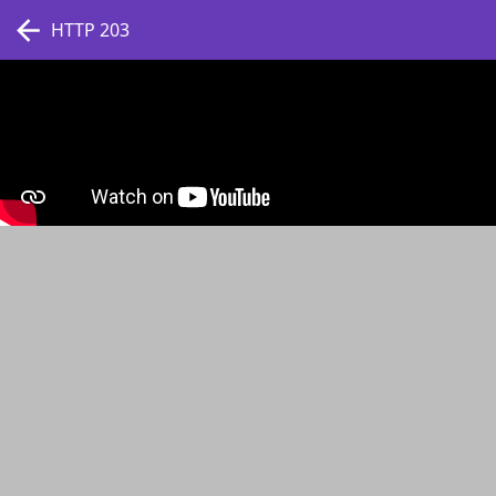
HTTP 203