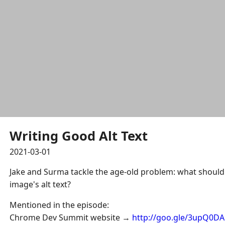
Writing Good Alt Text
2021-03-01
Jake and Surma tackle the age-old problem: what should 
image's alt text?
Mentioned in the episode:
Chrome Dev Summit website →
http://goo.gle/3upQ0DA