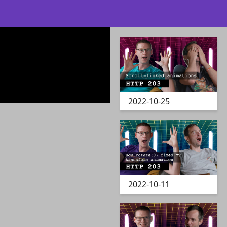
2022-10-25
2022-10-11