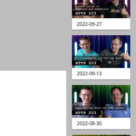
2022-09-27
2022-09-13
2022-08-30