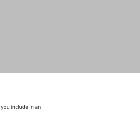
you include in an