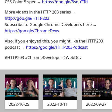
CSS Color 5 spec →
https://goo.gle/3squTTd
More videos in the HTTP 203 series →
http://goo.gle/HTTP203
Subscribe to Google Chrome Developers here →
https://goo.gle/ChromeDevs
Also, if you enjoyed this, you might like the HTTP203
podcast →
https://goo.gle/HTTP203Podcast
#HTTP203 #ChromeDeveloper #WebDev
2022-10-25
2022-10-11
2022-09-27