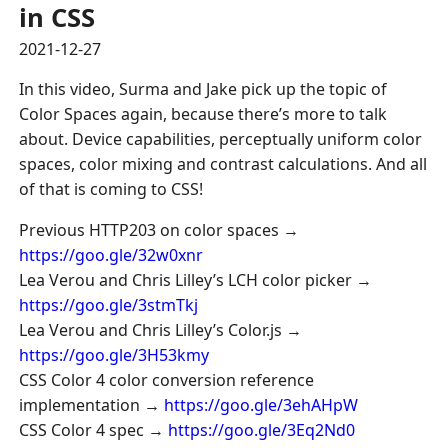
in CSS
2021-12-27
In this video, Surma and Jake pick up the topic of
Color Spaces again, because there’s more to talk
about. Device capabilities, perceptually uniform color
spaces, color mixing and contrast calculations. And all
of that is coming to CSS!
Previous HTTP203 on color spaces →
https://goo.gle/32w0xnr
Lea Verou and Chris Lilley’s LCH color picker →
https://goo.gle/3stmTkj
Lea Verou and Chris Lilley’s Color.js →
https://goo.gle/3H53kmy
CSS Color 4 color conversion reference
implementation →
https://goo.gle/3ehAHpW
CSS Color 4 spec →
https://goo.gle/3Eq2Nd0