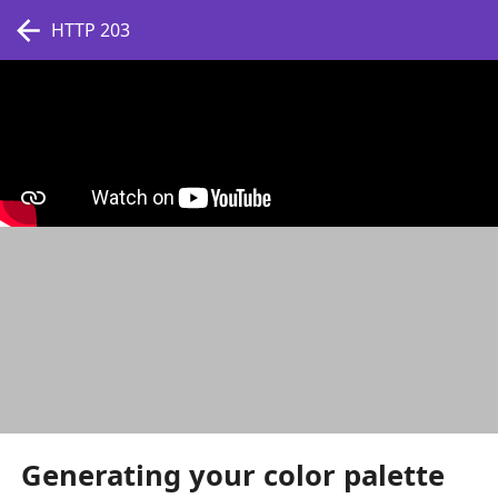
HTTP 203
Generating your color palette