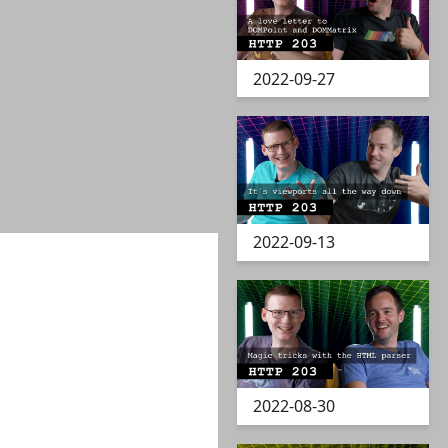
2022-09-27
2022-09-13
2022-08-30