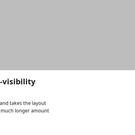
visibility
and takes the layout
a much longer amount