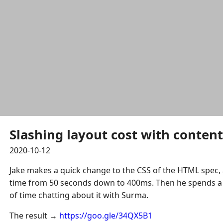
Slashing layout cost with content-
2020-10-12
Jake makes a quick change to the CSS of the HTML spec, 
time from 50 seconds down to 400ms. Then he spends 
of time chatting about it with Surma.
The result →
https://goo.gle/34QX5B1