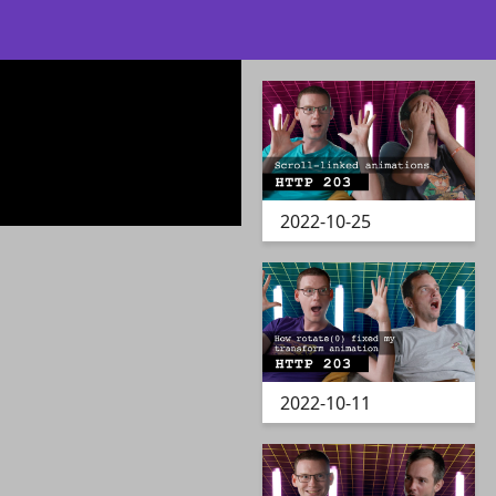
2022-10-25
2022-10-11