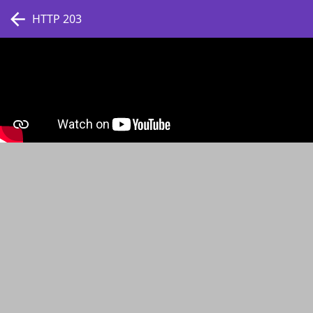
HTTP 203