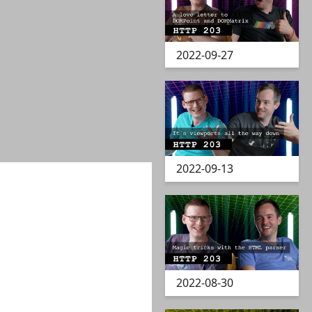
2022-09-27
2022-09-13
2022-08-30