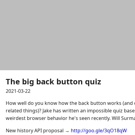
The big back button quiz
2021-03-22
How well do you know how the back button works (and o
related things)? Jake has written an impossible quiz bas
weirdest browser behavior he's seen recently. Will Surm
New history API proposal →
http://goo.gle/3qO18qW