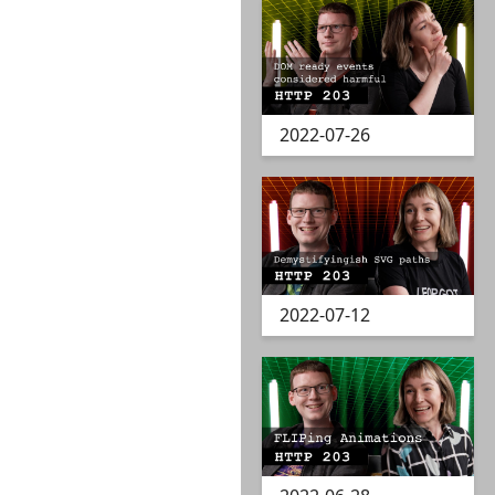
2022-07-26
2022-07-12