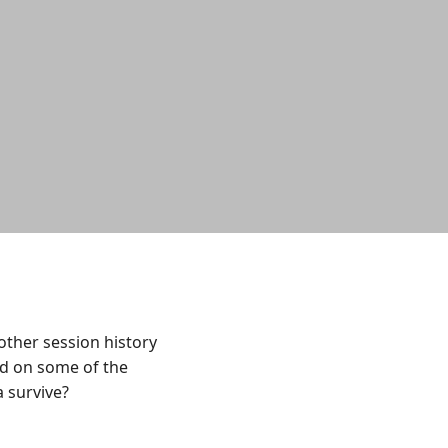
ther session history
ed on some of the
a survive?