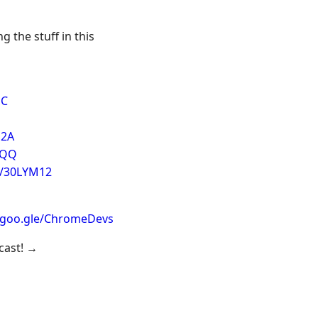
g the stuff in this
cC
a2A
VQQ
e/30LYM12
//goo.gle/ChromeDevs
dcast! →