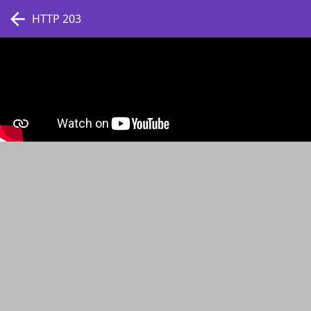
HTTP 203