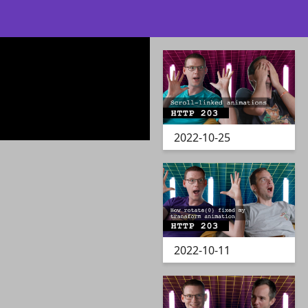
2022-10-25
2022-10-11