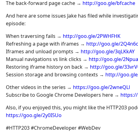
The back-forward page cache →
http://goo.gle/bfcache
And here are some issues Jake has filed while investigatin
episode:
When traversing fails →
http://goo.gle/2PWHFHK
Refreshing a page with iframes →
http://goo.gle/2Q4n6
Iframes and unload prompts →
http://goo.gle/3qLKkAY
Manual navigations vs link clicks →
http://goo.gle/2Npu
Restoring iframe history on back →
http://goo.gle/33vr
Session storage and browsing contexts →
http://goo.gl
Other videos in the series →
https://goo.gle/2wneQLl
Subscribe to Google Chrome Developers here →
https:
Also, if you enjoyed this, you might like the HTTP203 po
https://goo.gle/2y0I5Uo
#HTTP203 #ChromeDeveloper #WebDev