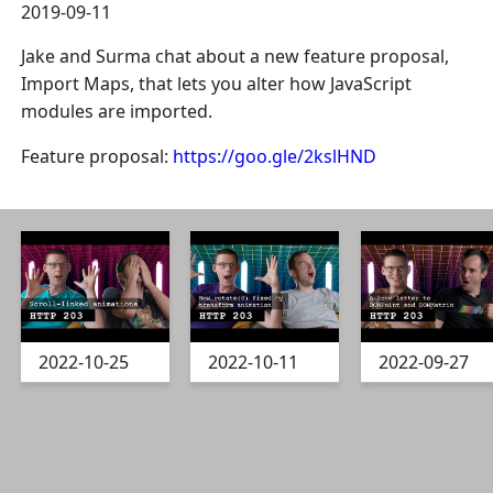
2019-09-11
Jake and Surma chat about a new feature proposal,
Import Maps, that lets you alter how JavaScript
modules are imported.
Feature proposal:
https://goo.gle/2kslHND
2022-10-25
2022-10-11
2022-09-27