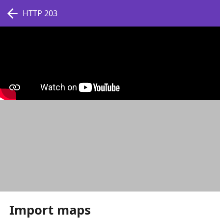
HTTP 203
Import maps