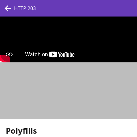
HTTP 203
Polyfills