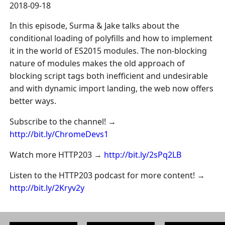
2018-09-18
In this episode, Surma & Jake talks about the
conditional loading of polyfills and how to implement
it in the world of ES2015 modules. The non-blocking
nature of modules makes the old approach of
blocking script tags both inefficient and undesirable
and with dynamic import landing, the web now offers
better ways.
Subscribe to the channel! →
http://bit.ly/ChromeDevs1
Watch more HTTP203 →
http://bit.ly/2sPq2LB
Listen to the HTTP203 podcast for more content! →
http://bit.ly/2Kryv2y