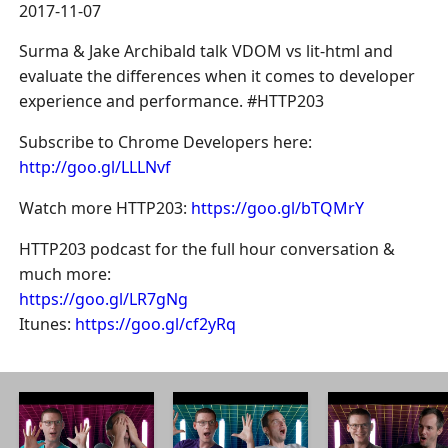
2017-11-07
Surma & Jake Archibald talk VDOM vs lit-html and
evaluate the differences when it comes to developer
experience and performance. #HTTP203
Subscribe to Chrome Developers here:
http://goo.gl/LLLNvf
Watch more HTTP203:
https://goo.gl/bTQMrY
HTTP203 podcast for the full hour conversation &
much more:
https://goo.gl/LR7gNg
Itunes:
https://goo.gl/cf2yRq