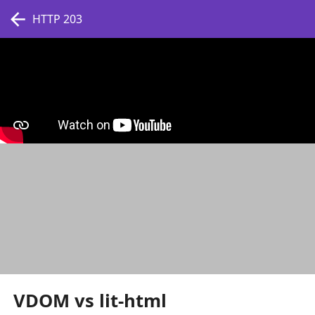
HTTP 203
VDOM vs lit-html